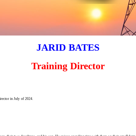
JARID BATES
Training Director
ector in July of 2024.