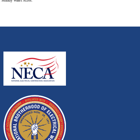
m, Muddy Water Acres.