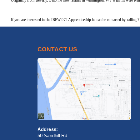
Originally from Beverly, Ohio, he now resides in Washington, WV with his wife Kell
If you are interested in the IBEW 972 Apprenticeship he can be contacted by callin
CONTACT US
Address:
50 Sandhill Rd