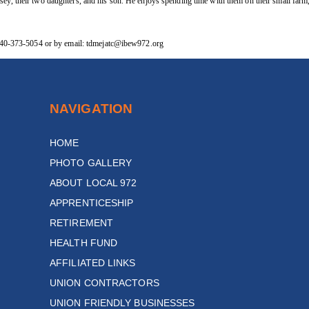
sey, their two daughters, and his son. He enjoys spending time with them on their small far
g 740-373-5054 or by email: tdmejatc@ibew972.org
NAVIGATION
HOME
PHOTO GALLERY
ABOUT LOCAL 972
APPRENTICESHIP
RETIREMENT
HEALTH FUND
AFFILIATED LINKS
UNION CONTRACTORS
UNION FRIENDLY BUSINESSES