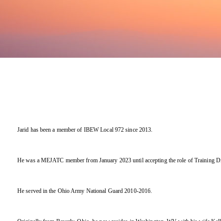
Jarid has been a member of IBEW Local 972 since 2013.
He was a MEJATC member from January 2023 until accepting the role of Training Dir
He served in the Ohio Army National Guard 2010-2016.