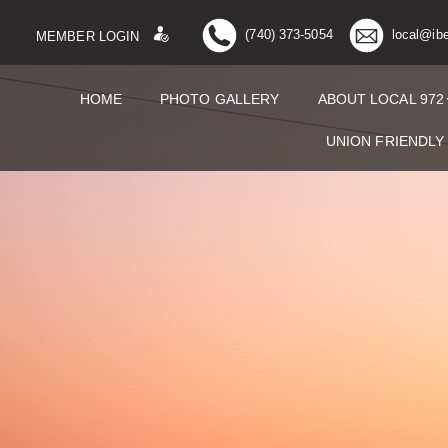
(740) 373-5054
local@ib
MEMBER LOGIN
HOME
PHOTO GALLERY
ABOUT LOCAL 972
UNION FRIENDLY