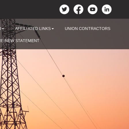
D
AFFILIATED LINKS
UNION CONTRACTORS
RE-NEW STATEMENT