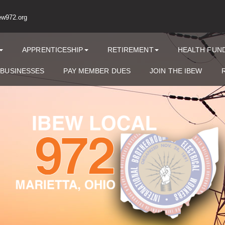
ew972.org
APPRENTICESHIP
RETIREMENT
HEALTH FUN
 BUSINESSES
PAY MEMBER DUES
JOIN THE IBEW