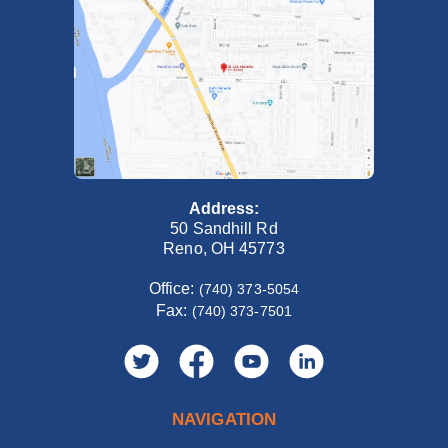
Address:
50 Sandhill Rd
Reno, OH 45773
Office:
(740) 373-5054
Fax:
(740) 373-7501
NAVIGATION