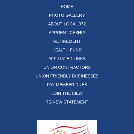
HOME
PHOTO GALLERY
ABOUT LOCAL 972
APPRENTICESHIP
RETIREMENT
HEALTH FUND
AFFILIATED LINKS
UNION CONTRACTORS
UNION FRIENDLY BUSINESSES
PAY MEMBER DUES
JOIN THE IBEW
RE-NEW STATEMENT